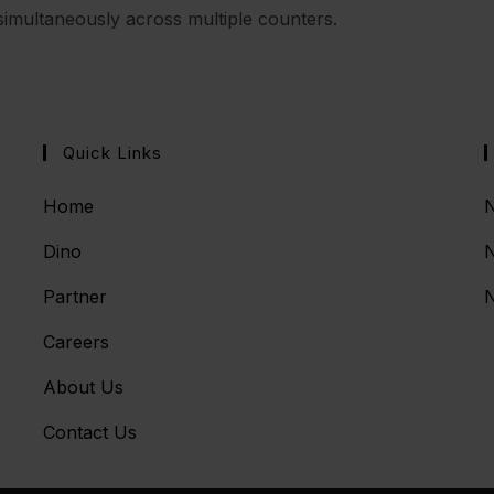
imultaneously across multiple counters.
Quick Links
Home
N
Dino
Partner
N
Careers
About Us
Contact Us