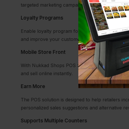
targeted marketing campaigns.
Loyalty Programs
Enable loyalty program for your store. Connect w
and improve your customer retention.
Mobile Store Front
With Nukkad Shops POS Solution you can take you
and sell online instantly.
Earn More
The POS solution is designed to help retailers in
personalized sales suggestions and alternative rev
Supports Multiple Counters