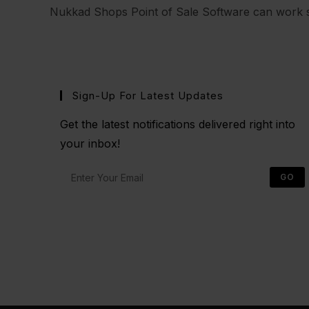
Nukkad Shops Point of Sale Software can work s
Sign-Up For Latest Updates
Get the latest notifications delivered right into
your inbox!
GO