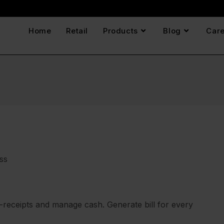
Home
Retail
Products
Blog
Care
ss
e-receipts and manage cash. Generate bill for every