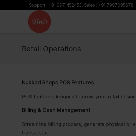
Skip
Support : +91 9971452453, Sales : +91 7997095678
to
content
Retail Operations
Nukkad Shops POS Features
POS features designed to grow your retail busine
Billing & Cash Management
Streamline billing process, generate physical or 
transaction.