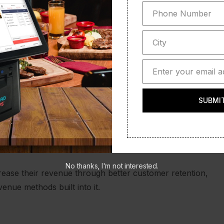
Phone Number
Phone
Number
City
City
ith your customers at an emotive level, offer more value
Enter your email a
Email
SUBMI
r store online in no time. Create a Mobile Store Front
No thanks, I'm not interested.
crease their revenue through better customer retention,
enue methods built into it.