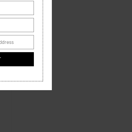
ddress
T