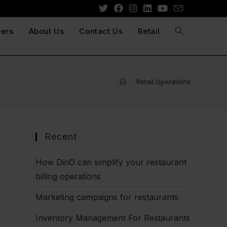
ers
About Us
Contact Us
Retail
>
Retail Operations
Recent
How DinO can simplify your restaurant
billing operations
Marketing campaigns for restaurants
Inventory Management For Restaurants