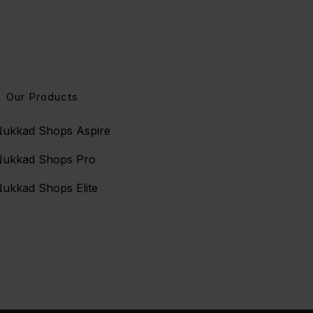
Our Products
ukkad Shops Aspire
Nukkad Shops Pro
ukkad Shops Elite