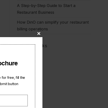
A Step-by-Step Guide to Start a
Restaurant Business
How DinO can simplify your restaurant
billing operations
Close
this
Quick Links
module
Home
ochure
Dino
Partner
Careers
or free, fill the
About Us
ubmit button
Contact Us