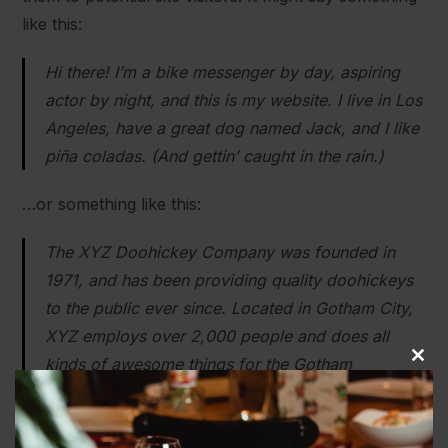
like this:
Hi there! I’m a bike messenger by day, aspiring
actor by night, and this is my website. I live in Los
Angeles, have a great dog named Jack, and I like
piña coladas. (And gettin’ caught in the rain.)
…or something like this:
The XYZ Doohickey Company was founded in
1971, and has been providing quality doohickeys
to the public ever since. Located in Gotham City,
XYZ employs over 2,000 people and does all
kinds of awesome things for the Gotham
Close
community.
this
modu
As a new WordPress user, you should go to
your