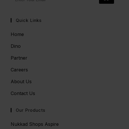
Quick Links
Home
Dino
Partner
Careers
About Us
Contact Us
Our Products
Nukkad Shops Aspire