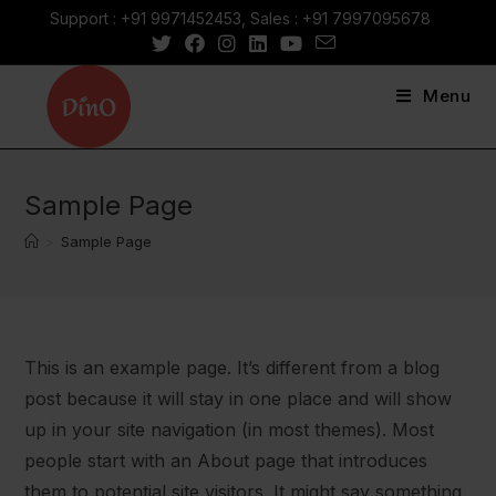
Skip
Support : +91 9971452453, Sales : +91 7997095678
to
content
Menu
Sample Page
>
Sample Page
This is an example page. It’s different from a blog
post because it will stay in one place and will show
up in your site navigation (in most themes). Most
people start with an About page that introduces
them to potential site visitors. It might say something